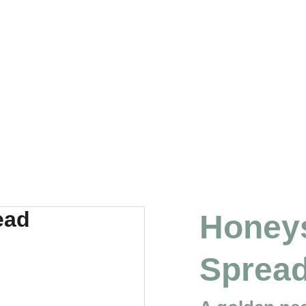
Honeys
Sprea