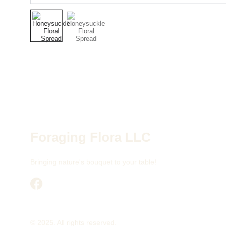
Foraging Flora LLC
Bringing nature's bouquet to your table!
© 2025. All rights reserved.