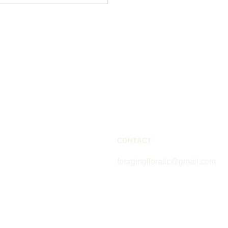
CONTACT
foragingflorallc@gmail.com