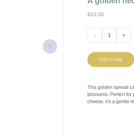
A golden nec
$10.00
-
+
Add to bag
This golden spread ca
blossoms. Perfect for 
cheese, it's a gentle r