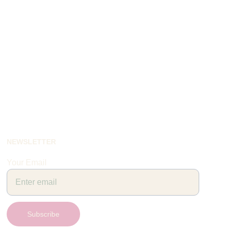
NEWSLETTER
Your Email
Subscribe