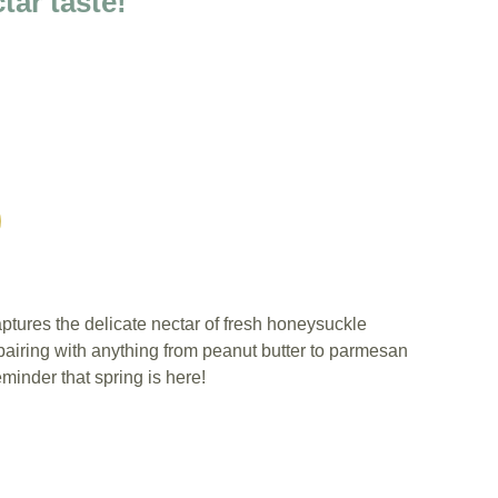
tar taste!
ptures the delicate nectar of fresh honeysuckle
pairing with anything from peanut butter to parmesan
eminder that spring is here!