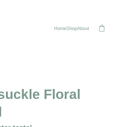
Home
Shop
About
uckle Floral
d