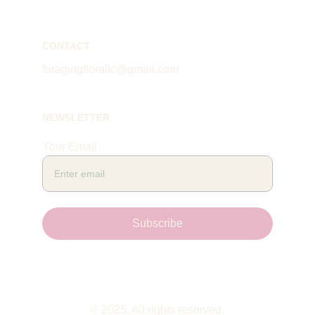
CONTACT
foragingflorallc@gmail.com
NEWSLETTER
Your Email
Subscribe
© 2025. All rights reserved.