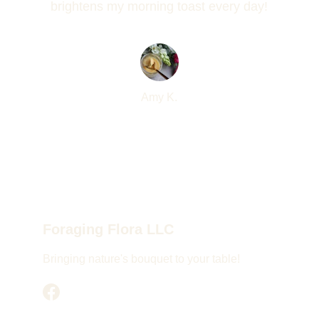
brightens my morning toast every day!
Amy K.
Foraging Flora LLC
Bringing nature's bouquet to your table!