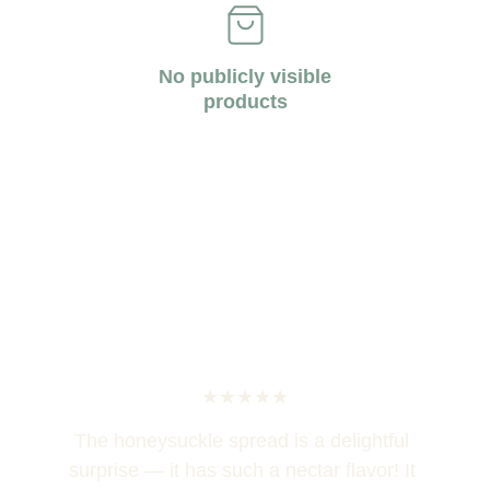
No publicly visible
products
★★★★★
The honeysuckle spread is a delightful 
surprise — it has such a nectar flavor! It 