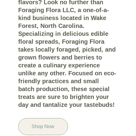
flavors? Look no further than 
Foraging Flora LLC, a one-of-a-
kind business located in Wake 
Forest, North Carolina. 
Specializing in delicious edible 
floral spreads, Foraging Flora 
takes locally foraged, picked, and 
grown flowers and berries to 
create a culinary experience 
unlike any other. Focused on eco-
friendly practices and small 
batch production, these special 
treats are sure to brighten your 
day and tantalize your tastebuds!
Shop Now