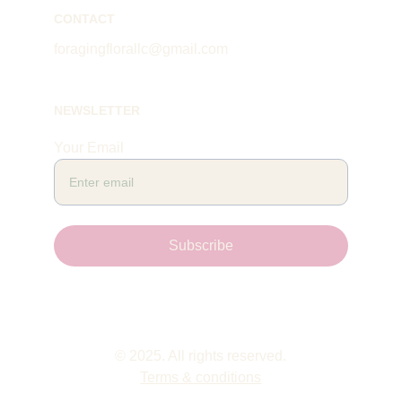
CONTACT
foragingflorallc@gmail.com
NEWSLETTER
Your Email
Subscribe
© 2025. All rights reserved.
Terms & conditions