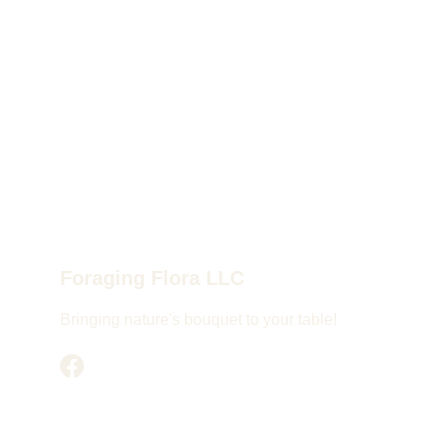
Foraging Flora LLC
Bringing nature's bouquet to your table!