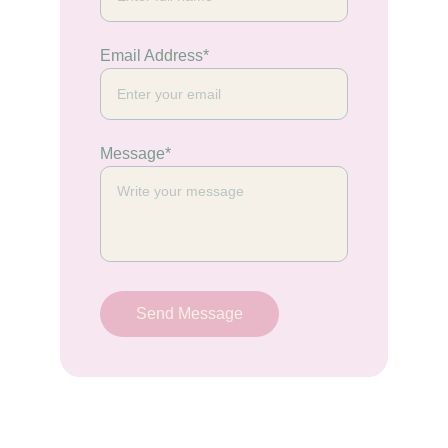
Email Address*
Message*
Send Message