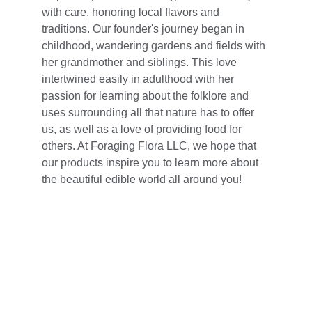
with care, honoring local flavors and 
traditions. Our founder's journey began in 
childhood, wandering gardens and fields with 
her grandmother and siblings. This love 
intertwined easily in adulthood with her 
passion for learning about the folklore and 
uses surrounding all that nature has to offer 
us, as well as a love of providing food for 
others. At Foraging Flora LLC, we hope that 
our products inspire you to learn more about 
the beautiful edible world all around you!