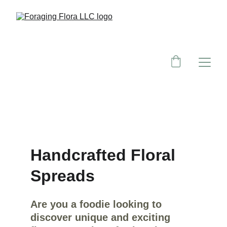
Handcrafted Floral 
Spreads
Are you a foodie looking to 
discover unique and exciting 