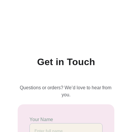
Get in Touch
Questions or orders? We’d love to hear from 
you.
Your Name