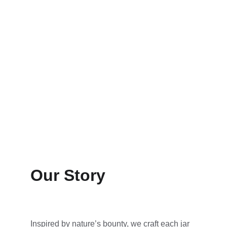
Our Story
Inspired by nature’s bounty, we craft each jar 