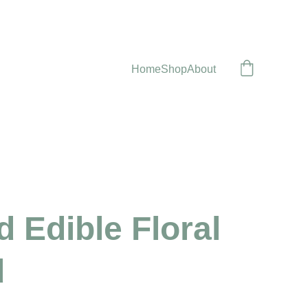
Home
Shop
About
 Edible Floral
d