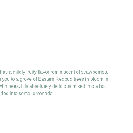
as a mildly fruity flavor reminiscent of strawberries,
g you to a grove of Eastern Redbud trees in bloom in
ith bees. It is absolutely delicious mixed into a hot
irled into some lemonade!