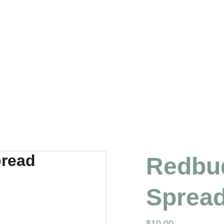
Redbud
Sprea
$10.00