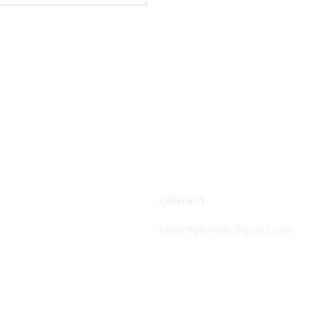
CONTACT
foragingflorallc@gmail.com