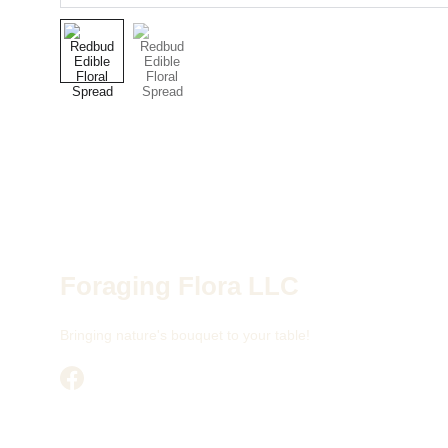
Foraging Flora LLC
Bringing nature's bouquet to your table!