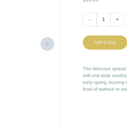
-
+
Add to bag
This delicious spread h
with one taste sendin
early spring, buzzing w
bowl of oatmeal or sw