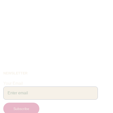
NEWSLETTER
Your Email
Subscribe